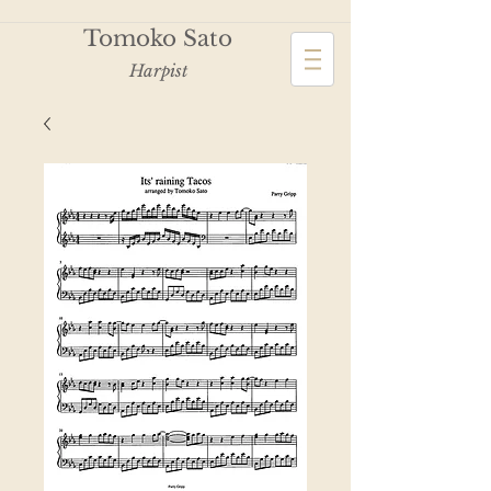
Tomoko Sato
Harpist